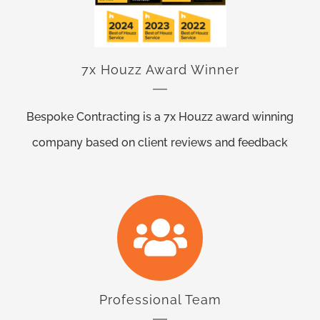
7x Houzz Award Winner
Bespoke Contracting is a 7x Houzz award winning
company based on client reviews and feedback
Professional Team