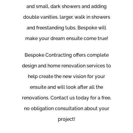
and small, dark showers and adding
double vanities, larger, walk in showers
and freestanding tubs, Bespoke will
make your dream ensuite come true!
Bespoke Contracting offers complete
design and home renovation services to
help create the new vision for your
ensuite and will look after all the
renovations. Contact us today for a free,
no obligation consultation about your
project!