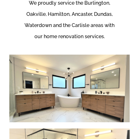
We proudly service the Burlington,
Oakville, Hamilton, Ancaster, Dundas,
Waterdown and the Carlisle areas with
our home renovation services.