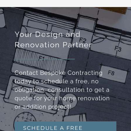
Your Design and
Renovation Partner
Contact Bespoke Contracting
today to schedule a free, no
obligation, consultation to get a
quote for your home renovation
or addition project!
SCHEDULE A FREE