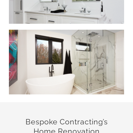
Bespoke Contracting’s
Home Renovation