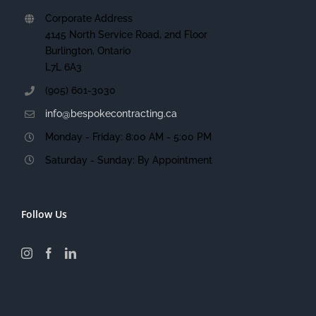
Corporate Address
4145 North Service Road, 2nd Floor
Burlington, Ontario
L7L 6A3
(905) 601-3030
info@bespokecontracting.ca
Monday - Friday: 8:00 AM - 5:00 PM
Saturday - Sunday: By Appointment
Follow Us