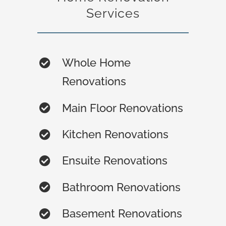
Services
Whole Home
Renovations
Main Floor Renovations
Kitchen Renovations
Ensuite Renovations
Bathroom Renovations
Basement Renovations