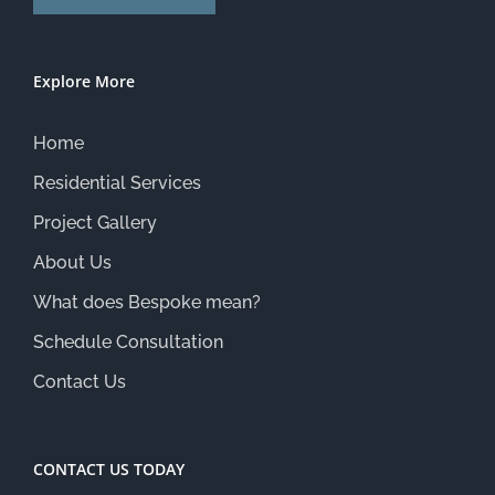
Explore More
Home
Residential Services
Project Gallery
About Us
What does Bespoke mean?
Schedule Consultation
Contact Us
CONTACT US TODAY