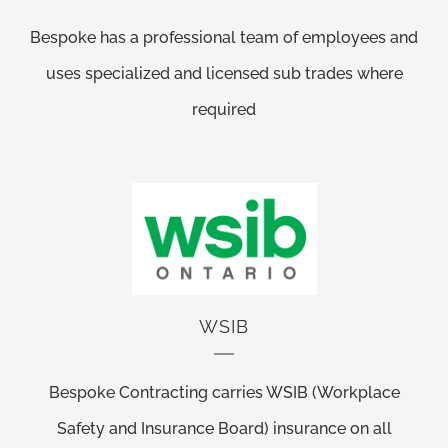
Bespoke has a professional team of employees and
uses specialized and licensed sub trades where
required
WSIB
Bespoke Contracting carries WSIB (Workplace
Safety and Insurance Board) insurance on all