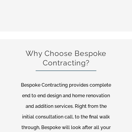
Why Choose Bespoke
Contracting?
Bespoke Contracting provides complete
end to end design and home renovation
and addition services. Right from the
initial consultation call, to the final walk
through, Bespoke will look after all your