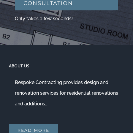
CONSULTATION
Only takes a few seconds!
ABOUT US
Bespoke Contracting provides design and
renovation services for residential renovations
and additions…
READ MORE