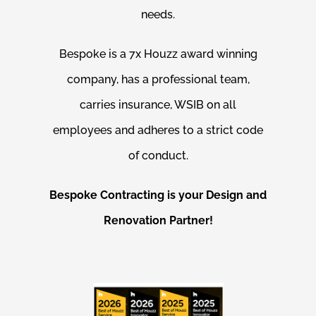
needs.
Bespoke is a 7x Houzz award winning
company, has a professional team,
carries insurance, WSIB on all
employees and adheres to a strict code
of conduct.
Bespoke Contracting is your Design and
Renovation Partner!