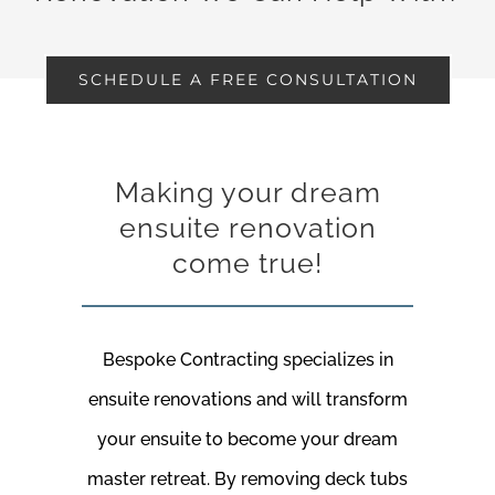
SCHEDULE A FREE CONSULTATION
Making your dream
ensuite renovation
come true!
Bespoke Contracting specializes in
ensuite renovations and will transform
your ensuite to become your dream
master retreat.
By removing deck tubs