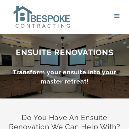
Skip
to
content
ENSUITE RENOVATIONS
Transform your ensuite into your
master retreat!
Do You Have An Ensuite
Renovation We Can Help With?