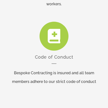
workers.
Code of Conduct
Bespoke Contracting is insured and all team
members adhere to our strict code of conduct