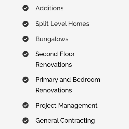
Additions
Split Level Homes
Bungalows
Second Floor
Renovations
Primary and Bedroom
Renovations
Project Management
General Contracting